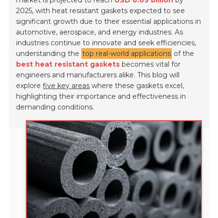
market is projected to reach
USD 6.69 billion
by
2025, with heat resistant gaskets expected to see
significant growth due to their essential applications in
automotive, aerospace, and energy industries. As
industries continue to innovate and seek efficiencies,
understanding the
top real-world applications
of the
best heat resistant gaskets
becomes vital for
engineers and manufacturers alike. This blog will
explore
five key areas
where these gaskets excel,
highlighting their importance and effectiveness in
demanding conditions.