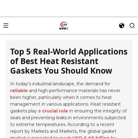
Top 5 Real-World Applications
of Best Heat Resistant
Gaskets You Should Know
In today's industrial landscape, the demand for
reliable
and high-performance materials has never
been higher, particularly when it comes to heat
management in various applications. Heat resistant
gaskets play a
crucial role
in ensuring the integrity of
seals and preventing leaks in environments subjected
to extreme temperatures. According to a recent
report by Markets and Markets, the global gasket