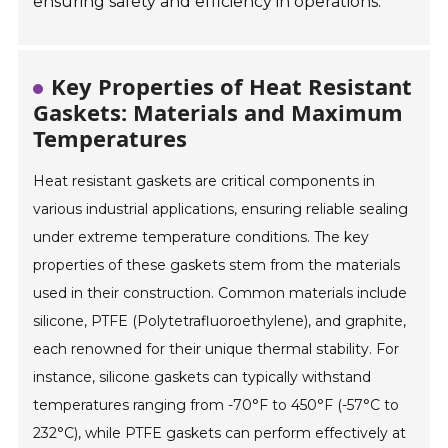
ensuring safety and efficiency in operations.
Key Properties of Heat Resistant
Gaskets: Materials and Maximum
Temperatures
Heat resistant gaskets are critical components in
various industrial applications, ensuring reliable sealing
under extreme temperature conditions. The key
properties of these gaskets stem from the materials
used in their construction. Common materials include
silicone, PTFE (Polytetrafluoroethylene), and graphite,
each renowned for their unique thermal stability. For
instance, silicone gaskets can typically withstand
temperatures ranging from -70°F to 450°F (-57°C to
232°C), while PTFE gaskets can perform effectively at