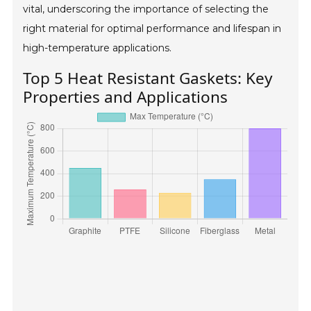
vital, underscoring the importance of selecting the
right material for optimal performance and lifespan in
high-temperature applications.
Top 5 Heat Resistant Gaskets: Key
Properties and Applications