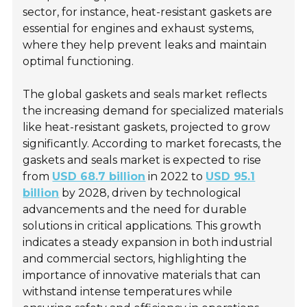
sector, for instance, heat-resistant gaskets are
essential for engines and exhaust systems,
where they help prevent leaks and maintain
optimal functioning.
The global gaskets and seals market reflects
the increasing demand for specialized materials
like heat-resistant gaskets, projected to grow
significantly. According to market forecasts, the
gaskets and seals market is expected to rise
from
USD 68.7 billion
in 2022 to
USD 95.1
billion
by 2028, driven by technological
advancements and the need for durable
solutions in critical applications. This growth
indicates a steady expansion in both industrial
and commercial sectors, highlighting the
importance of innovative materials that can
withstand intense temperatures while