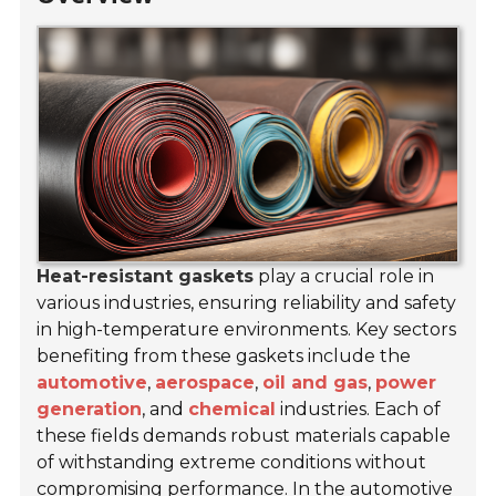
Heat-resistant gaskets
play a crucial role in
various industries, ensuring reliability and safety
in high-temperature environments. Key sectors
benefiting from these gaskets include the
automotive
,
aerospace
,
oil and gas
,
power
generation
, and
chemical
industries. Each of
these fields demands robust materials capable
of withstanding extreme conditions without
compromising performance. In the automotive