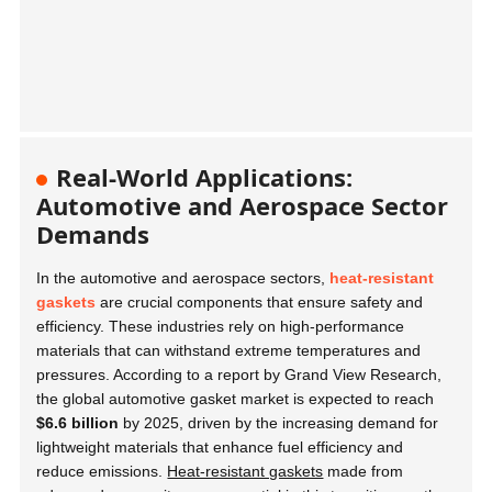
Real-World Applications:
Automotive and Aerospace Sector
Demands
In the automotive and aerospace sectors,
heat-resistant
gaskets
are crucial components that ensure safety and
efficiency. These industries rely on high-performance
materials that can withstand extreme temperatures and
pressures. According to a report by Grand View Research,
the global automotive gasket market is expected to reach
$6.6 billion
by 2025, driven by the increasing demand for
lightweight materials that enhance fuel efficiency and
reduce emissions.
Heat-resistant gaskets
made from