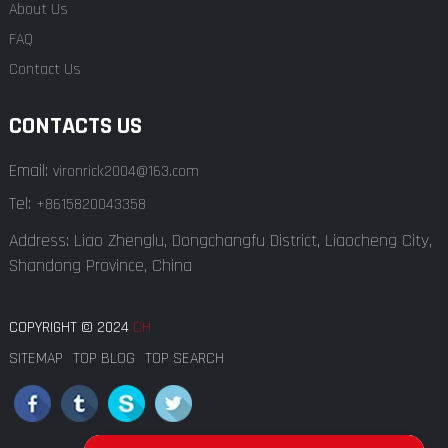
About Us
FAQ
Contact Us
CONTACTS US
Email:
vironrick2004@163.com
Tel:
+8615820043358
Address: Liao Zhenglu, Dongchangfu District, Liaocheng City,
Shandong Province, China
COPYRIGHT © 2024
CH
SITEMAP
TOP BLOG
TOP SEARCH