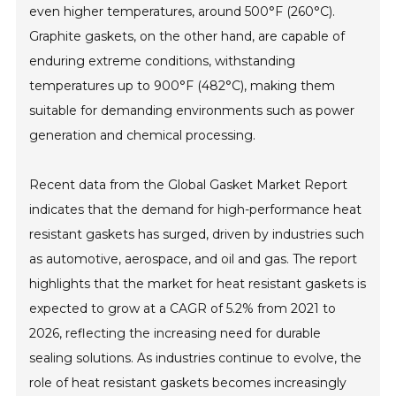
even higher temperatures, around 500°F (260°C).
Graphite gaskets, on the other hand, are capable of
enduring extreme conditions, withstanding
temperatures up to 900°F (482°C), making them
suitable for demanding environments such as power
generation and chemical processing.
Recent data from the Global Gasket Market Report
indicates that the demand for high-performance heat
resistant gaskets has surged, driven by industries such
as automotive, aerospace, and oil and gas. The report
highlights that the market for heat resistant gaskets is
expected to grow at a CAGR of 5.2% from 2021 to
2026, reflecting the increasing need for durable
sealing solutions. As industries continue to evolve, the
role of heat resistant gaskets becomes increasingly