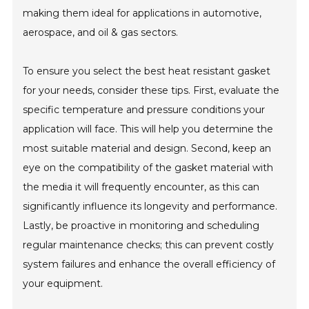
making them ideal for applications in automotive,
aerospace, and oil & gas sectors.
To ensure you select the best heat resistant gasket
for your needs, consider these tips. First, evaluate the
specific temperature and pressure conditions your
application will face. This will help you determine the
most suitable material and design. Second, keep an
eye on the compatibility of the gasket material with
the media it will frequently encounter, as this can
significantly influence its longevity and performance.
Lastly, be proactive in monitoring and scheduling
regular maintenance checks; this can prevent costly
system failures and enhance the overall efficiency of
your equipment.