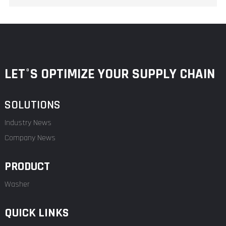
LET°S OPTIMIZE YOUR SUPPLY CHAIN
SOLUTIONS
Industry News
Company News
PRODUCT
Washer
QUICK LINKS