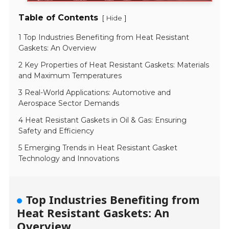
Table of Contents
[
]
Hide
1 Top Industries Benefiting from Heat Resistant
Gaskets: An Overview
2 Key Properties of Heat Resistant Gaskets: Materials
and Maximum Temperatures
3 Real-World Applications: Automotive and
Aerospace Sector Demands
4 Heat Resistant Gaskets in Oil & Gas: Ensuring
Safety and Efficiency
5 Emerging Trends in Heat Resistant Gasket
Technology and Innovations
Top Industries Benefiting from
Heat Resistant Gaskets: An
Overview