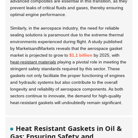
advanced composites are essential in this transition, as they
prevent leaks of critical fluids and gases, thereby ensuring
optimal engine performance.
Similarly, in the aerospace industry, the need for reliable
sealing solutions is paramount due to the extreme thermal
environments experienced during flight. A study published
by MarketsandMarkets reveals that the aerospace gasket
market is projected to grow to
$1.1 billion
by 2025, with
heat-resistant materials
playing a pivotal role in meeting the
stringent safety standards required by this sector. These
gaskets not only facilitate the proper functioning of engines
and hydraulic systems but also contribute to the overall
longevity and reliability of aerospace components. As both
sectors continue to innovate, the demand for high-quality
heat-resistant gaskets will undoubtedly remain significant.
Heat Resistant Gaskets in Oil &
Gas: Ensuring Safety and