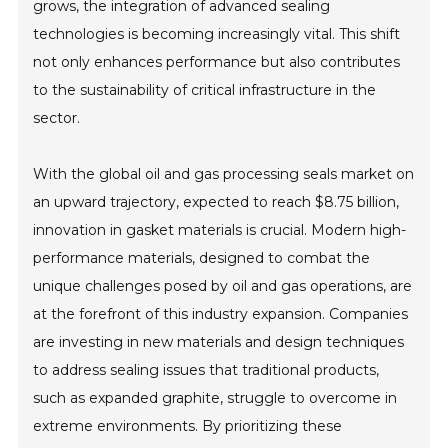
grows, the integration of advanced sealing
technologies is becoming increasingly vital. This shift
not only enhances performance but also contributes
to the sustainability of critical infrastructure in the
sector.
With the global oil and gas processing seals market on
an upward trajectory, expected to reach $8.75 billion,
innovation in gasket materials is crucial. Modern high-
performance materials, designed to combat the
unique challenges posed by oil and gas operations, are
at the forefront of this industry expansion. Companies
are investing in new materials and design techniques
to address sealing issues that traditional products,
such as expanded graphite, struggle to overcome in
extreme environments. By prioritizing these