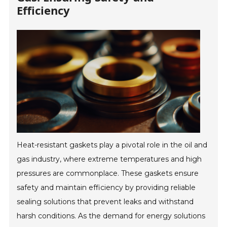
Efficiency
Heat-resistant gaskets play a pivotal role in the oil and
gas industry, where extreme temperatures and high
pressures are commonplace. These gaskets ensure
safety and maintain efficiency by providing reliable
sealing solutions that prevent leaks and withstand
harsh conditions. As the demand for energy solutions