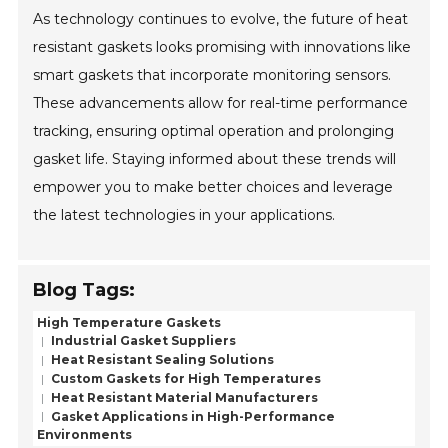
As technology continues to evolve, the future of heat
resistant gaskets looks promising with innovations like
smart gaskets that incorporate monitoring sensors.
These advancements allow for real-time performance
tracking, ensuring optimal operation and prolonging
gasket life. Staying informed about these trends will
empower you to make better choices and leverage
the latest technologies in your applications.
Blog Tags:
High Temperature Gaskets
Industrial Gasket Suppliers
Heat Resistant Sealing Solutions
Custom Gaskets for High Temperatures
Heat Resistant Material Manufacturers
Gasket Applications in High-Performance
Environments