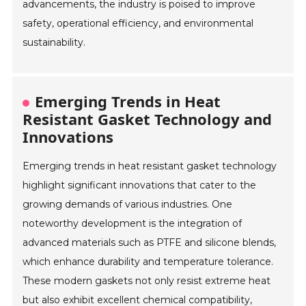
advancements, the industry is poised to improve
safety, operational efficiency, and environmental
sustainability.
Emerging Trends in Heat
Resistant Gasket Technology and
Innovations
Emerging trends in heat resistant gasket technology
highlight significant innovations that cater to the
growing demands of various industries. One
noteworthy development is the integration of
advanced materials such as PTFE and silicone blends,
which enhance durability and temperature tolerance.
These modern gaskets not only resist extreme heat
but also exhibit excellent chemical compatibility,