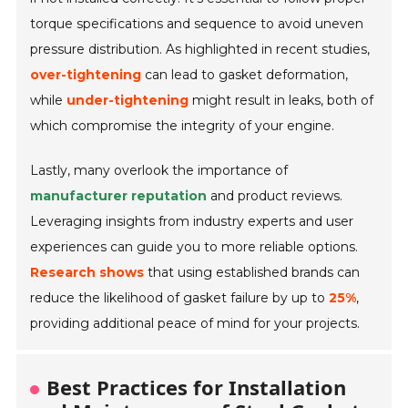
torque specifications and sequence to avoid uneven
pressure distribution. As highlighted in recent studies,
over-tightening
can lead to gasket deformation,
while
under-tightening
might result in leaks, both of
which compromise the integrity of your engine.
Lastly, many overlook the importance of
manufacturer reputation
and product reviews.
Leveraging insights from industry experts and user
experiences can guide you to more reliable options.
Research shows
that using established brands can
reduce the likelihood of gasket failure by up to
25%
,
providing additional peace of mind for your projects.
Best Practices for Installation