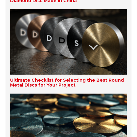
Diamond Disc Made in China
Ultimate Checklist for Selecting the Best Round
Metal Discs for Your Project