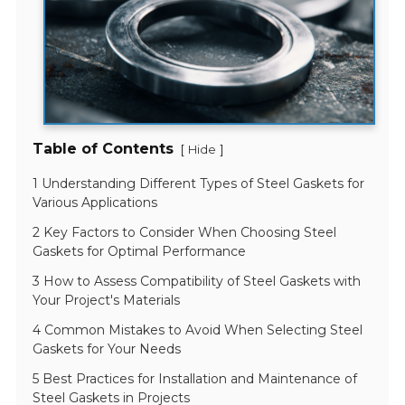
Table of Contents
[
]
Hide
1 Understanding Different Types of Steel Gaskets for
Various Applications
2 Key Factors to Consider When Choosing Steel
Gaskets for Optimal Performance
3 How to Assess Compatibility of Steel Gaskets with
Your Project's Materials
4 Common Mistakes to Avoid When Selecting Steel
Gaskets for Your Needs
5 Best Practices for Installation and Maintenance of
Steel Gaskets in Projects