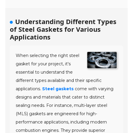
Understanding Different Types
of Steel Gaskets for Various
Applications
When selecting the right steel
gasket for your project, it's
essential to understand the
different types available and their specific
applications.
Steel gaskets
come with varying
designs and materials that cater to distinct
sealing needs. For instance, multi-layer steel
(MLS) gaskets are engineered for high-
performance applications, including modern
combustion engines. They provide superior