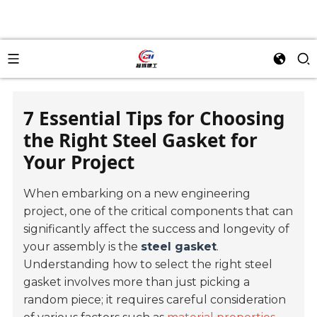
7 Essential Tips for Choosing
the Right Steel Gasket for
Your Project
When embarking on a new engineering
project, one of the critical components that can
significantly affect the success and longevity of
your assembly is the
steel gasket
.
Understanding how to select the right steel
gasket involves more than just picking a
random piece; it requires careful consideration