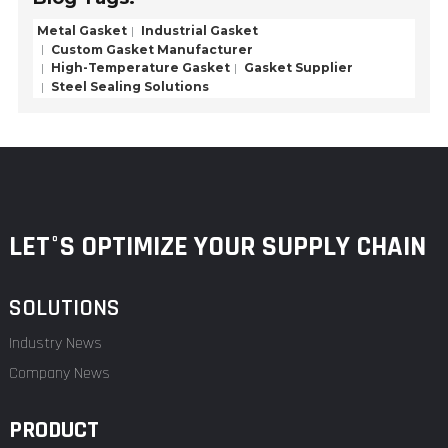
Metal Gasket
Industrial Gasket
Custom Gasket Manufacturer
High-Temperature Gasket
Gasket Supplier
Steel Sealing Solutions
LET°S OPTIMIZE YOUR SUPPLY CHAIN
SOLUTIONS
Industry News
Company News
PRODUCT