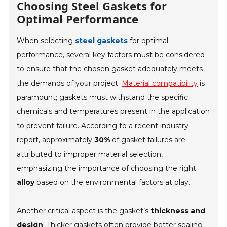
Choosing Steel Gaskets for
Optimal Performance
When selecting
steel gaskets
for optimal
performance, several key factors must be considered
to ensure that the chosen gasket adequately meets
the demands of your project.
Material compatibility
is
paramount; gaskets must withstand the specific
chemicals and temperatures present in the application
to prevent failure. According to a recent industry
report, approximately
30%
of gasket failures are
attributed to improper material selection,
emphasizing the importance of choosing the right
alloy
based on the environmental factors at play.
Another critical aspect is the gasket’s
thickness and
design
. Thicker gaskets often provide better sealing