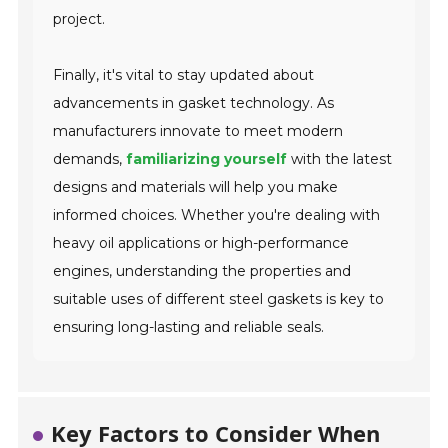
project.
Finally, it's vital to stay updated about
advancements in gasket technology. As
manufacturers innovate to meet modern
demands,
familiarizing yourself
with the latest
designs and materials will help you make
informed choices. Whether you're dealing with
heavy oil applications or high-performance
engines, understanding the properties and
suitable uses of different steel gaskets is key to
ensuring long-lasting and reliable seals.
Key Factors to Consider When