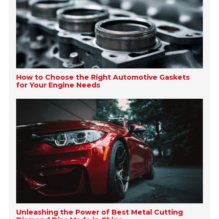
How to Choose the Right Automotive Gaskets
for Your Engine Needs
Unleashing the Power of Best Metal Cutting