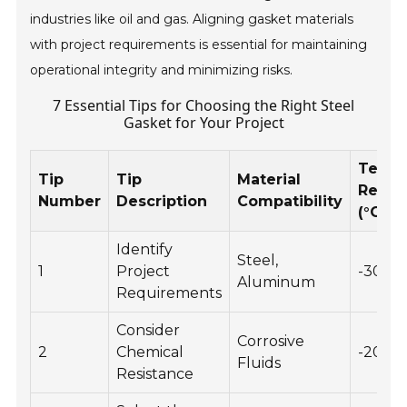
industries like oil and gas. Aligning gasket materials
with project requirements is essential for maintaining
operational integrity and minimizing risks.
7 Essential Tips for Choosing the Right Steel
Gasket for Your Project
Tempe
Tip
Tip
Material
Resis
Number
Description
Compatibility
(°C)
Identify
Steel,
1
Project
-30 to
Aluminum
Requirements
Consider
Corrosive
2
Chemical
-20 to
Fluids
Resistance