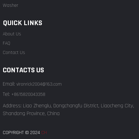
Washer
QUICK LINKS
About Us
FAQ
Contact Us
CONTACTS US
Email:
vironrick2004@163.com
Tel:
+8615820043358
Address: Liao Zhenglu, Dongchangfu District, Liaocheng City,
Shandong Province, China
COPYRIGHT © 2024
CH