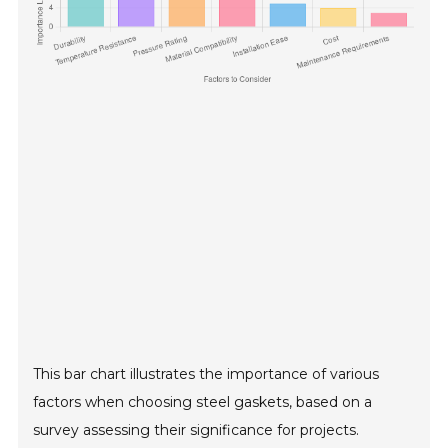
This bar chart illustrates the importance of various
factors when choosing steel gaskets, based on a
survey assessing their significance for projects.