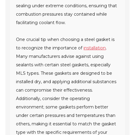
sealing under extreme conditions, ensuring that
combustion pressures stay contained while
facilitating coolant flow.
One crucial tip when choosing a steel gasket is
to recognize the importance of
installation
.
Many manufacturers advise against using
sealants with certain steel gaskets, especially
MLS types. These gaskets are designed to be
installed dry, and applying additional substances
can compromise their effectiveness.
Additionally, consider the operating
environment; some gaskets perform better
under certain pressures and temperatures than
others, making it essential to match the gasket
type with the specific requirements of your