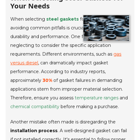
Your Needs
When selecting
steel gaskets
for your project,
avoiding common pitfalls is crucial for ensuring
durability and performance. One frequent misstep is
neglecting to consider the specific application
requirements. Different environments, such as
gas
versus diesel
, can dramatically impact gasket
performance. According to industry reports,
approximately
30%
of gasket failures in demanding
applications stem from improper material selection.
Therefore, ensure you assess
temperature ranges
and
chemical compatibility
before making a purchase.
Another mistake often made is disregarding the
installation process
. A well-designed gasket can fail
if not installed correctly. It's essential to follow proper