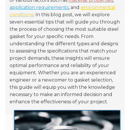
of various factors such as
material properties
,
application requirements
, and
environmental
conditions
. In this blog post, we will explore
seven essential tips that will guide you through
the process of choosing the most suitable steel
gasket for your specific needs. From
understanding the different types and designs
to assessing the specifications that match your
project demands, these insights will ensure
optimal performance and reliability of your
equipment. Whether you are an experienced
engineer or a newcomer to gasket selection,
this guide will equip you with the knowledge
necessary to make an informed decision and
enhance the effectiveness of your project.