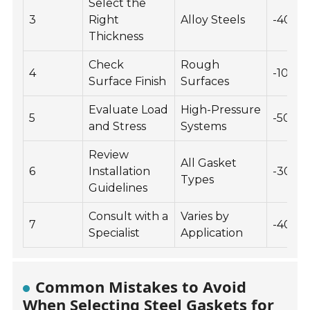
Select the
3
Right
Alloy Steels
-40 to
Thickness
Check
Rough
4
-10 to 
Surface Finish
Surfaces
Evaluate Load
High-Pressure
5
-50 to
and Stress
Systems
Review
All Gasket
6
Installation
-30 to
Types
Guidelines
Consult with a
Varies by
7
-40 to
Specialist
Application
Common Mistakes to Avoid
When Selecting Steel Gaskets for