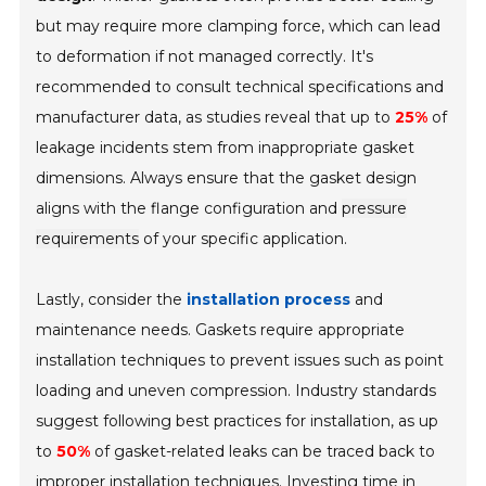
but may require more clamping force, which can lead
to deformation if not managed correctly. It's
recommended to consult technical specifications and
manufacturer data, as studies reveal that up to
25%
of
leakage incidents stem from inappropriate gasket
dimensions. Always ensure that the gasket design
aligns with the flange configuration and
pressure
requirements
of your specific application.
Lastly, consider the
installation process
and
maintenance needs. Gaskets require appropriate
installation techniques to prevent issues such as point
loading and uneven compression. Industry standards
suggest following best practices for installation, as up
to
50%
of gasket-related leaks can be traced back to
improper installation techniques. Investing time in