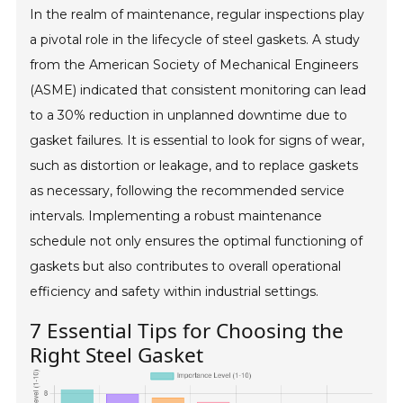
In the realm of maintenance, regular inspections play
a pivotal role in the lifecycle of steel gaskets. A study
from the American Society of Mechanical Engineers
(ASME) indicated that consistent monitoring can lead
to a 30% reduction in unplanned downtime due to
gasket failures. It is essential to look for signs of wear,
such as distortion or leakage, and to replace gaskets
as necessary, following the recommended service
intervals. Implementing a robust maintenance
schedule not only ensures the optimal functioning of
gaskets but also contributes to overall operational
efficiency and safety within industrial settings.
7 Essential Tips for Choosing the
Right Steel Gasket