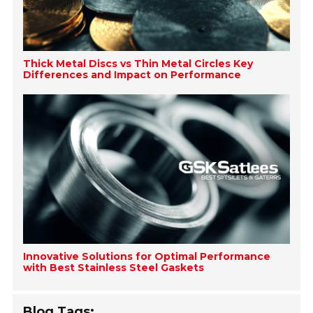
Thick Metal Discs vs Thin Metal Circles Key
Differences and Impact on Performance
Innovative Solutions for Optimal Performance
with Best Stainless Steel Gaskets
Blog Tags: