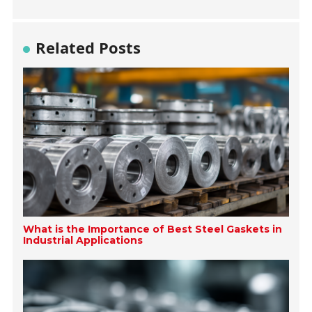
Related Posts
What is the Importance of Best Steel Gaskets in
Industrial Applications