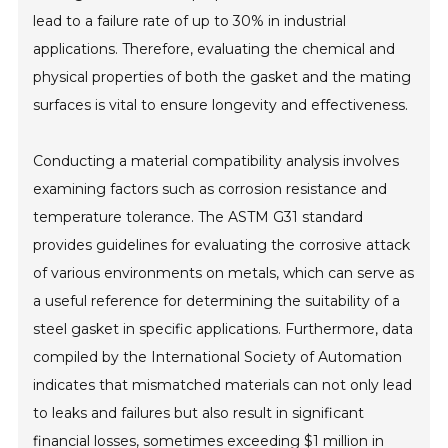
lead to a failure rate of up to 30% in industrial
applications. Therefore, evaluating the chemical and
physical properties of both the gasket and the mating
surfaces is vital to ensure longevity and effectiveness.
Conducting a material compatibility analysis involves
examining factors such as corrosion resistance and
temperature tolerance. The ASTM G31 standard
provides guidelines for evaluating the corrosive attack
of various environments on metals, which can serve as
a useful reference for determining the suitability of a
steel gasket in specific applications. Furthermore, data
compiled by the International Society of Automation
indicates that mismatched materials can not only lead
to leaks and failures but also result in significant
financial losses, sometimes exceeding $1 million in