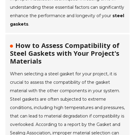
understanding these essential factors can significantly
enhance the performance and longevity of your
steel
gaskets
.
How to Assess Compatibility of
Steel Gaskets with Your Project's
Materials
When selecting a steel gasket for your project, it is
crucial to assess the compatibility of the gasket
material with the other components in your system.
Steel gaskets are often subjected to extreme
conditions, including high temperatures and pressures,
that can lead to material degradation if compatibility is
overlooked. According to a report by the Gasket and
Sealing Association, improper material selection can