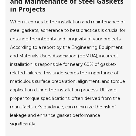
and Maintenance of Steel Gaskets
in Projects
When it comes to the installation and maintenance of
steel gaskets, adherence to best practices is crucial for
ensuring the integrity and longevity of your projects.
According to a report by the Engineering Equipment
and Materials Users Association (EEMUA), incorrect
installation is responsible for nearly 60% of gasket-
related failures. This underscores the importance of
meticulous surface preparation, alignment, and torque
application during the installation process. Utilizing
proper torque specifications, often derived from the
manufacturer’s guidance, can minimize the risk of
leakage and enhance gasket performance
significantly.