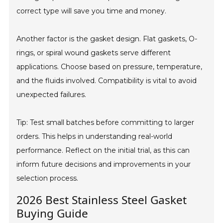
correct type will save you time and money.
Another factor is the gasket design. Flat gaskets, O-
rings, or spiral wound gaskets serve different
applications. Choose based on pressure, temperature,
and the fluids involved. Compatibility is vital to avoid
unexpected failures.
Tip: Test small batches before committing to larger
orders. This helps in understanding real-world
performance. Reflect on the initial trial, as this can
inform future decisions and improvements in your
selection process.
2026 Best Stainless Steel Gasket
Buying Guide