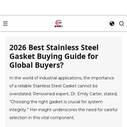
2026 Best Stainless Steel
Gasket Buying Guide for
Global Buyers?
In the world of industrial applications, the importance
of a reliable Stainless Steel Gasket cannot be
overstated. Renowned expert, Dr. Emily Carter, stated,
“Choosing the right gasket is crucial for system
integrity.” Her insight underscores the need for careful
selection in this vital component.