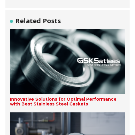
Related Posts
Innovative Solutions for Optimal Performance
with Best Stainless Steel Gaskets