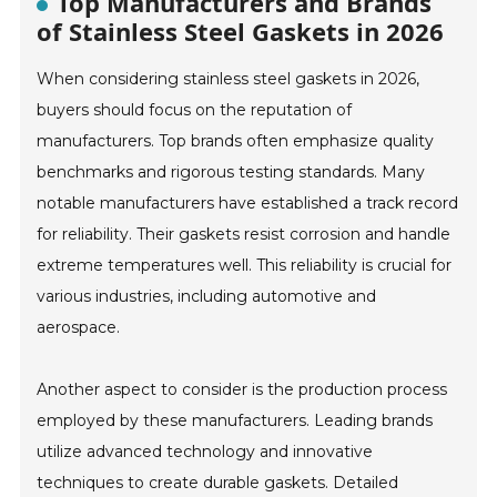
Top Manufacturers and Brands
of Stainless Steel Gaskets in 2026
When considering stainless steel gaskets in 2026,
buyers should focus on the reputation of
manufacturers. Top brands often emphasize quality
benchmarks and rigorous testing standards. Many
notable manufacturers have established a track record
for reliability. Their gaskets resist corrosion and handle
extreme temperatures well. This reliability is crucial for
various industries, including automotive and
aerospace.
Another aspect to consider is the production process
employed by these manufacturers. Leading brands
utilize advanced technology and innovative
techniques to create durable gaskets. Detailed