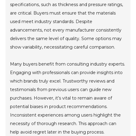
specifications, such as thickness and pressure ratings,
are critical. Buyers must ensure that the materials
used meet industry standards. Despite
advancements, not every manufacturer consistently
delivers the same level of quality. Some options may
show variability, necessitating careful comparison.
Many buyers benefit from consulting industry experts.
Engaging with professionals can provide insights into
which brands truly excel. Trustworthy reviews and
testimonials from previous users can guide new
purchases. However, it’s vital to remain aware of
potential biases in product recommendations.
Inconsistent experiences among users highlight the
necessity of thorough research. This approach can
help avoid regret later in the buying process.