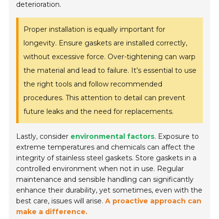
deterioration.
Proper installation is equally important for
longevity. Ensure gaskets are installed correctly,
without excessive force. Over-tightening can warp
the material and lead to failure. It’s essential to use
the right tools and follow recommended
procedures. This attention to detail can prevent
future leaks and the need for replacements.
Lastly, consider
environmental factors
. Exposure to
extreme temperatures and chemicals can affect the
integrity of stainless steel gaskets. Store gaskets in a
controlled environment when not in use. Regular
maintenance and sensible handling can significantly
enhance their durability, yet sometimes, even with the
best care, issues will arise.
A proactive approach can
make a difference.