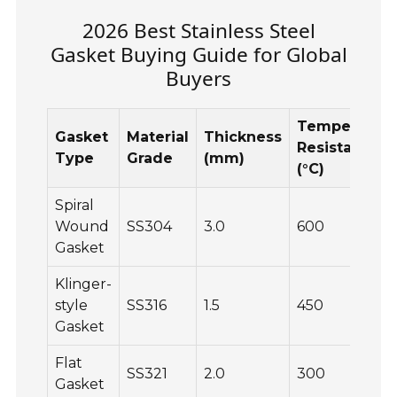
2026 Best Stainless Steel
Gasket Buying Guide for Global
Buyers
Temperatur
Gasket
Material
Thickness
Resistance
Type
Grade
(mm)
(°C)
Spiral
Wound
SS304
3.0
600
Gasket
Klinger-
style
SS316
1.5
450
Gasket
Flat
SS321
2.0
300
Gasket