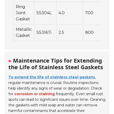
Ring
Joint
SS304L
4.0
700
Gasket
Metallic
SS316Ti
2.5
800
Gasket
Maintenance Tips for Extending
the Life of Stainless Steel Gaskets
To extend the life of stainless steel gaskets
,
regular maintenance is crucial. Routine inspections
help identify any signs of wear or degradation. Check
for
corrosion or staining
frequently. Even small rust
spots can lead to significant issues over time. Cleaning
the gaskets with mild soap and water can remove
harmful contaminants that accelerate their