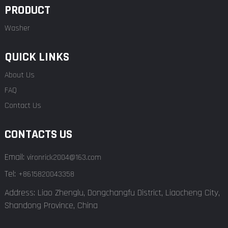
PRODUCT
Washer
QUICK LINKS
About Us
FAQ
Contact Us
CONTACTS US
Email:
vironrick2004@163.com
Tel:
+8615820043358
Address: Liao Zhenglu, Dongchangfu District, Liaocheng City,
Shandong Province, China