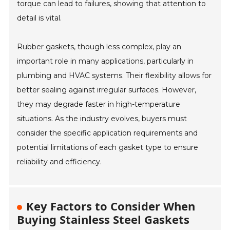
torque can lead to failures, showing that attention to
detail is vital.
Rubber gaskets, though less complex, play an
important role in many applications, particularly in
plumbing and HVAC systems. Their flexibility allows for
better sealing against irregular surfaces. However,
they may degrade faster in high-temperature
situations. As the industry evolves, buyers must
consider the specific application requirements and
potential limitations of each gasket type to ensure
reliability and efficiency.
Key Factors to Consider When
Buying Stainless Steel Gaskets