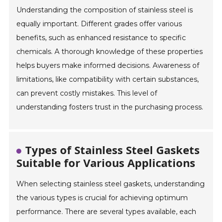
Understanding the composition of stainless steel is
equally important. Different grades offer various
benefits, such as enhanced resistance to specific
chemicals. A thorough knowledge of these properties
helps buyers make informed decisions. Awareness of
limitations, like compatibility with certain substances,
can prevent costly mistakes. This level of
understanding fosters trust in the purchasing process.
Types of Stainless Steel Gaskets
Suitable for Various Applications
When selecting stainless steel gaskets, understanding
the various types is crucial for achieving optimum
performance. There are several types available, each