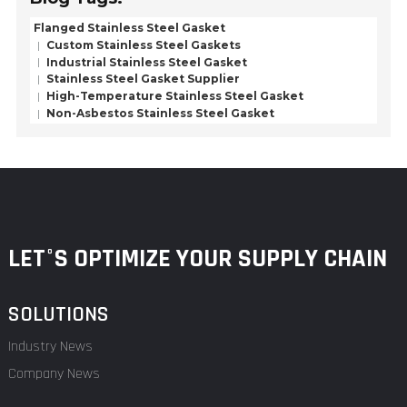
Flanged Stainless Steel Gasket
Custom Stainless Steel Gaskets
Industrial Stainless Steel Gasket
Stainless Steel Gasket Supplier
High-Temperature Stainless Steel Gasket
Non-Asbestos Stainless Steel Gasket
LET°S OPTIMIZE YOUR SUPPLY CHAIN
SOLUTIONS
Industry News
Company News