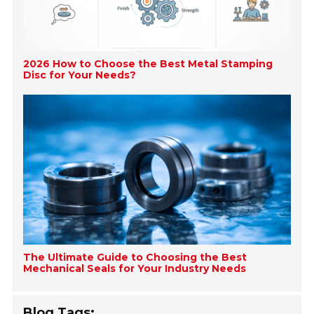
2026 How to Choose the Best Metal Stamping
Disc for Your Needs?
The Ultimate Guide to Choosing the Best
Mechanical Seals for Your Industry Needs
Blog Tags: