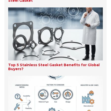
Steel Gasket
Top 5 Stainless Steel Gasket Benefits for Global
Buyers?