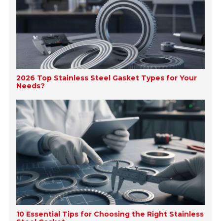
2026 Top Stainless Steel Gasket Types for Your
Needs?
10 Essential Tips for Choosing the Right Stainless