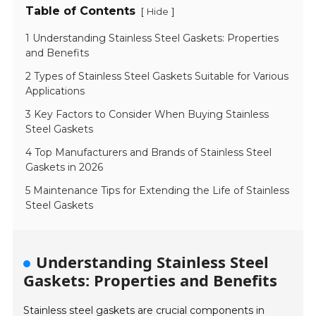
Table of Contents
[
]
Hide
1 Understanding Stainless Steel Gaskets: Properties
and Benefits
2 Types of Stainless Steel Gaskets Suitable for Various
Applications
3 Key Factors to Consider When Buying Stainless
Steel Gaskets
4 Top Manufacturers and Brands of Stainless Steel
Gaskets in 2026
5 Maintenance Tips for Extending the Life of Stainless
Steel Gaskets
Understanding Stainless Steel
Gaskets: Properties and Benefits
Stainless steel gaskets are crucial components in