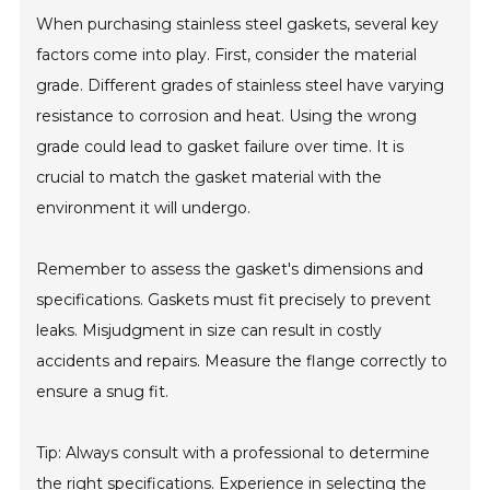
When purchasing stainless steel gaskets, several key
factors come into play. First, consider the material
grade. Different grades of stainless steel have varying
resistance to corrosion and heat. Using the wrong
grade could lead to gasket failure over time. It is
crucial to match the gasket material with the
environment it will undergo.
Remember to assess the gasket's dimensions and
specifications. Gaskets must fit precisely to prevent
leaks. Misjudgment in size can result in costly
accidents and repairs. Measure the flange correctly to
ensure a snug fit.
Tip: Always consult with a professional to determine
the right specifications. Experience in selecting the