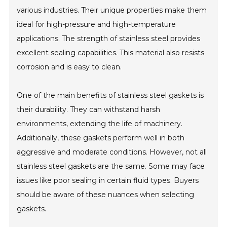
various industries. Their unique properties make them
ideal for high-pressure and high-temperature
applications. The strength of stainless steel provides
excellent sealing capabilities. This material also resists
corrosion and is easy to clean.
One of the main benefits of stainless steel gaskets is
their durability. They can withstand harsh
environments, extending the life of machinery.
Additionally, these gaskets perform well in both
aggressive and moderate conditions. However, not all
stainless steel gaskets are the same. Some may face
issues like poor sealing in certain fluid types. Buyers
should be aware of these nuances when selecting
gaskets.