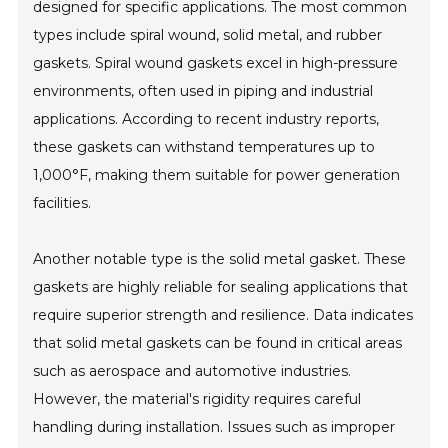
designed for specific applications. The most common
types include spiral wound, solid metal, and rubber
gaskets. Spiral wound gaskets excel in high-pressure
environments, often used in piping and industrial
applications. According to recent industry reports,
these gaskets can withstand temperatures up to
1,000°F, making them suitable for power generation
facilities.
Another notable type is the solid metal gasket. These
gaskets are highly reliable for sealing applications that
require superior strength and resilience. Data indicates
that solid metal gaskets can be found in critical areas
such as aerospace and automotive industries.
However, the material's rigidity requires careful
handling during installation. Issues such as improper