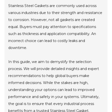
Stainless Steel Gaskets are commonly used across
various industries due to their strength and resistance
to corrosion. However, not all gaskets are created
equal. Buyers must pay attention to specifications
such as thickness and application compatibility. An
incorrect choice can lead to costly leaks and
downtime.
In this guide, we aim to demystify the selection
process. We will provide detailed insights and expert
recommendations to help global buyers make
informed decisions. While the stakes are high,
understanding your options can lead to improved
performance and safety in your systems. Ultimately,
the goal is to ensure that every industrial process
benefits from a trusted Stainless Steel Gasket.